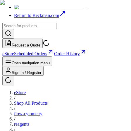
Return to Beckman.com
Request a Quote
eStore
Scheduled Orders
Order History
Open navigation menu
Sign In / Register
eStore
/
Shop All Products
/
flow-cytometry
/
reagents
/