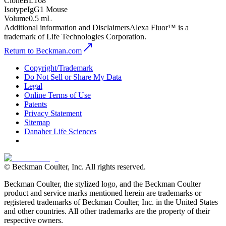
Clone
BL168
Isotype
IgG1 Mouse
Volume
0.5 mL
Additional information and Disclaimers
Alexa Fluor™ is a
trademark of Life Technologies Corporation.
Return to Beckman.com
Copyright/Trademark
Do Not Sell or Share My Data
Legal
Online Terms of Use
Patents
Privacy Statement
Sitemap
Danaher Life Sciences
© Beckman Coulter, Inc. All rights reserved.
Beckman Coulter, the stylized logo, and the Beckman Coulter
product and service marks mentioned herein are trademarks or
registered trademarks of Beckman Coulter, Inc. in the United States
and other countries. All other trademarks are the property of their
respective owners.