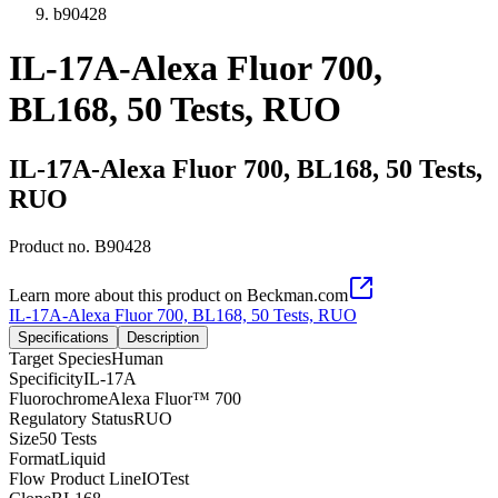
b90428
IL-17A-Alexa Fluor 700,
BL168, 50 Tests, RUO
IL-17A-Alexa Fluor 700, BL168, 50 Tests,
RUO
Product no.
B90428
Learn more about this product on Beckman.com
IL-17A-Alexa Fluor 700, BL168, 50 Tests, RUO
Specifications
Description
Target Species
Human
Specificity
IL-17A
Fluorochrome
Alexa Fluor™ 700
Regulatory Status
RUO
Size
50 Tests
Format
Liquid
Flow Product Line
IOTest