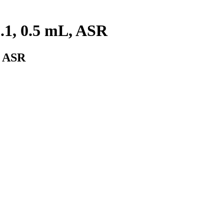
.1, 0.5 mL, ASR
, ASR