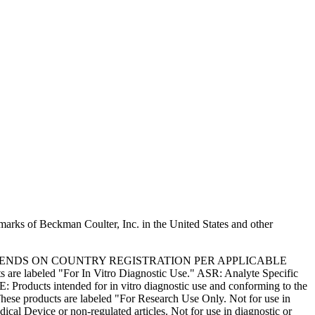
marks of Beckman Coulter, Inc. in the United States and other
PENDS ON COUNTRY REGISTRATION PER APPLICABLE
 are labeled "For In Vitro Diagnostic Use." ASR: Analyte Specific
: Products intended for in vitro diagnostic use and conforming to the
ese products are labeled "For Research Use Only. Not for use in
l Device or non-regulated articles. Not for use in diagnostic or