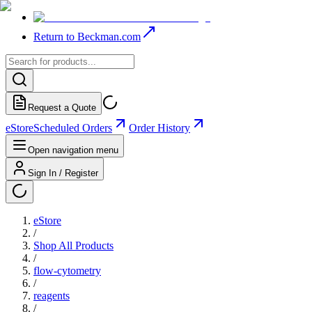
Return to Beckman.com
Request a Quote
eStore
Scheduled Orders
Order History
Open navigation menu
Sign In / Register
eStore
/
Shop All Products
/
flow-cytometry
/
reagents
/