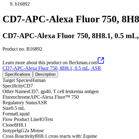
b16892
CD7-APC-Alexa Fluor 750, 8H8
CD7-APC-Alexa Fluor 750, 8H8.1, 0.5 mL
Product no.
B16892
Learn more about this product on Beckman.com
CD7-APC-Alexa Fluor 750, 8H8.1, 0.5 mL, ASR
Specifications
Description
Target Species
Human
Specificity
CD7
Other Names
CD7, gp40, T cell leukemia antigen
Fluorochrome
APC-Alexa Fluor™ 750
Regulatory Status
ASR
Size
0.5 mL
Format
Liquid
Flow Product Line
IOTest
Clone
8H8.1
Isotype
IgG2a Mouse
Cross Reactivity
8H8.1 cross reacts with: Equine