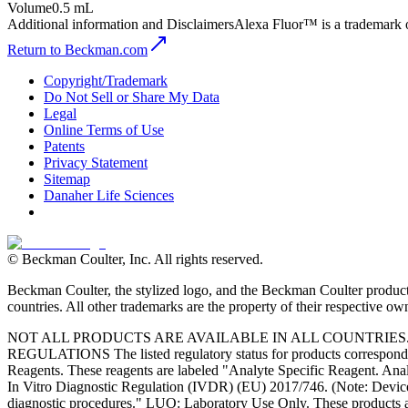
Volume
0.5 mL
Additional information and Disclaimers
Alexa Fluor™ is a trademark 
Return to Beckman.com
Copyright/Trademark
Do Not Sell or Share My Data
Legal
Online Terms of Use
Patents
Privacy Statement
Sitemap
Danaher Life Sciences
© Beckman Coulter, Inc. All rights reserved.
Beckman Coulter, the stylized logo, and the Beckman Coulter product 
countries. All other trademarks are the property of their respective ow
NOT ALL PRODUCTS ARE AVAILABLE IN ALL COUNTRIE
REGULATIONS The listed regulatory status for products correspond to
Reagents. These reagents are labeled "Analyte Specific Reagent. Analy
In Vitro Diagnostic Regulation (IVDR) (EU) 2017/746. (Note: Device
diagnostic procedures." LUO: Laboratory Use Only. These products ar