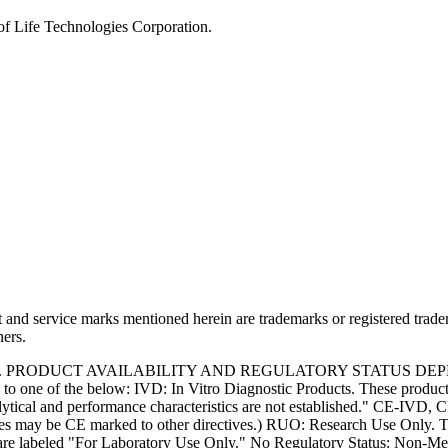
of Life Technologies Corporation.
and service marks mentioned herein are trademarks or registered trade
ners.
S. PRODUCT AVAILABILITY AND REGULATORY STATUS DE
 one of the below: IVD: In Vitro Diagnostic Products. These products
tical and performance characteristics are not established." CE-IVD, CE
s may be CE marked to other directives.) RUO: Research Use Only. Th
e labeled "For Laboratory Use Only." No Regulatory Status: Non-Medica