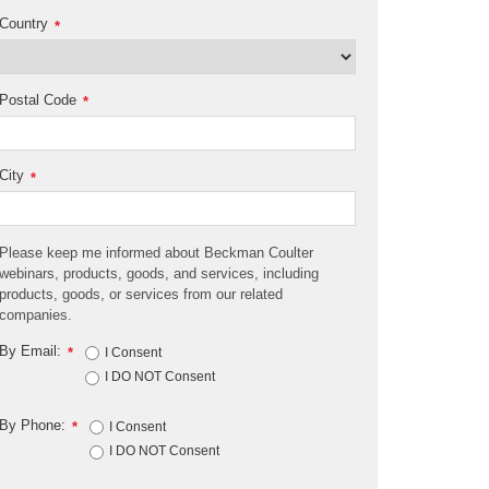
Country
*
Postal Code
*
City
*
Please keep me informed about Beckman Coulter
webinars, products, goods, and services, including
products, goods, or services from our related
companies.
By Email:
*
I Consent
I DO NOT Consent
By Phone:
*
I Consent
I DO NOT Consent