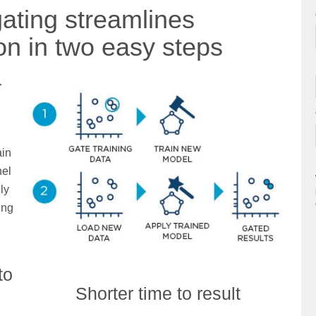
ating streamlines
ion in two easy steps
r
ain
nel
ly
ing
to
Shorter time to result