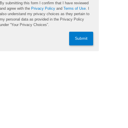
By submitting this form I confirm that I have reviewed
and agree with the
Privacy Policy
and
Terms of Use
. I
also understand my privacy choices as they pertain to
my personal data as provided in the Privacy Policy
under “Your Privacy Choices”.
Submit