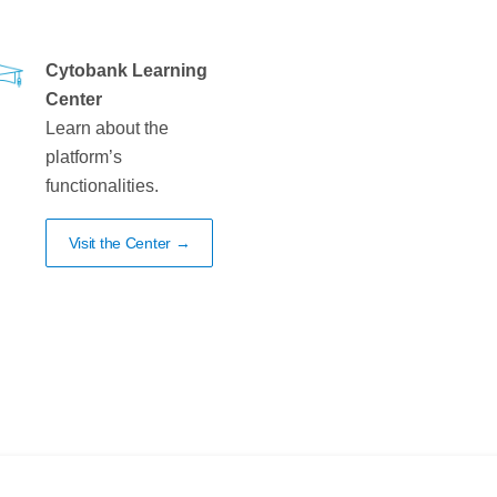
Cytobank Learning
Center
Learn about the
platform’s
functionalities.
Visit the Center →