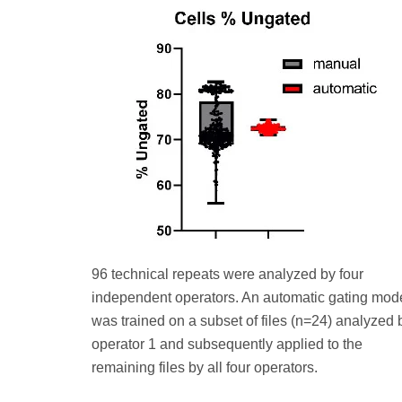
96 technical repeats were analyzed by four
independent operators. An automatic gating mod
was trained on a subset of files (n=24) analyzed 
operator 1 and subsequently applied to the
remaining files by all four operators.