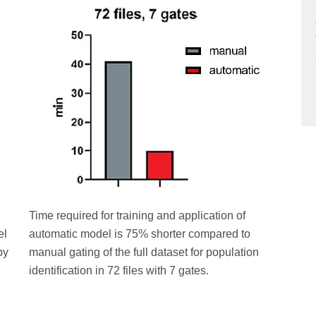
Time required for training and application of
el
automatic model is 75% shorter compared to
by
manual gating of the full dataset for population
identification in 72 files with 7 gates.