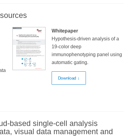
esources
Whitepaper
Hypothesis-driven analysis of a
19-color deep
immunophenotyping panel using
e
automatic gating.
ata
Download ↓
ud-based single-cell analysis
 data, visual data management and