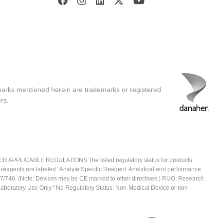
marks mentioned herein are trademarks or registered
rs.
ICABLE REGULATIONS The listed regulatory status for products
e reagents are labeled "Analyte Specific Reagent. Analytical and performance
2017/746. (Note: Devices may be CE marked to other directives.) RUO: Research
 Laboratory Use Only." No Regulatory Status: Non-Medical Device or non-