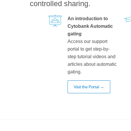
controlled sharing.
An introduction to
Cytobank Automatic
gating
Access our support
portal to get step-by-
step tutorial videos and
articles about automatic
gating.
Visit the Portal →