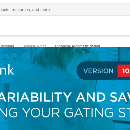
 Premium
Release Notes
Cytobank Automatic gating