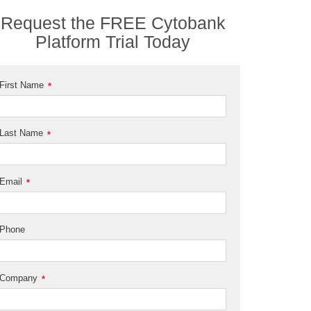
Request the FREE Cytobank
Platform Trial Today
First Name
*
Last Name
*
Email
*
Phone
Company
*