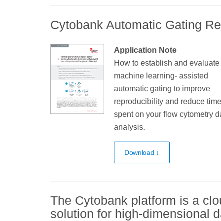
Cytobank Automatic Gating R
Application Note
How to establish and evaluate
machine learning- assisted
automatic gating to improve
reproducibility and reduce tim
spent on your flow cytometry d
analysis.
Download ↓
The Cytobank platform is a clo
solution for high-dimensional