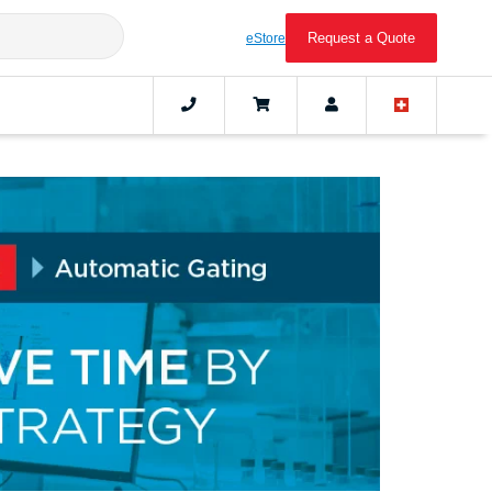
Request a Quote
eStore