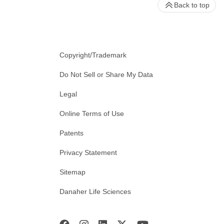
Back to top
Copyright/Trademark
Do Not Sell or Share My Data
Legal
Online Terms of Use
Patents
Privacy Statement
Sitemap
Danaher Life Sciences