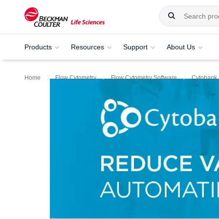
Products
Resources
Support
About Us
Home
Flow Cytometry
Flow Cytometry Software
Cytobank