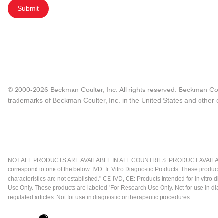
Submit
© 2000-2026 Beckman Coulter, Inc. All rights reserved. Beckman Cou
trademarks of Beckman Coulter, Inc. in the United States and other c
NOT ALL PRODUCTS ARE AVAILABLE IN ALL COUNTRIES. PRODUCT AVAILABI
correspond to one of the below: IVD: In Vitro Diagnostic Products. These produc
characteristics are not established." CE-IVD, CE: Products intended for in vitr
Use Only. These products are labeled "For Research Use Only. Not for use in d
regulated articles. Not for use in diagnostic or therapeutic procedures.