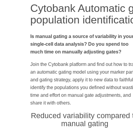
Cytobank Automatic g
population identificat
Is manual gating a source of variability in you
single-cell data analysis? Do you spend too
much time on manually adjusting gates?
Join the Cytobank platform and find out how to tr
an automatic gating model using your marker pa
and gating strategy, apply it to new data to faithful
identify the populations you defined without wast
time and effort on manual gate adjustments, and
share it with others.
Reduced variability compared 
manual gating