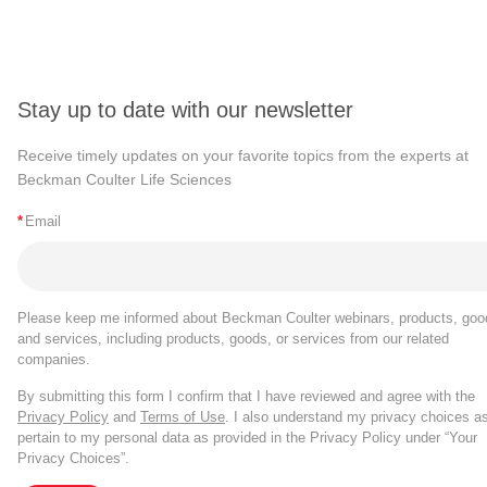
Stay up to date with our newsletter
Receive timely updates on your favorite topics from the experts at
Beckman Coulter Life Sciences
*
Email
Please keep me informed about Beckman Coulter webinars, products, goo
and services, including products, goods, or services from our related
companies.
By submitting this form I confirm that I have reviewed and agree with the
Privacy Policy
and
Terms of Use
. I also understand my privacy choices a
pertain to my personal data as provided in the Privacy Policy under “Your
Privacy Choices”.