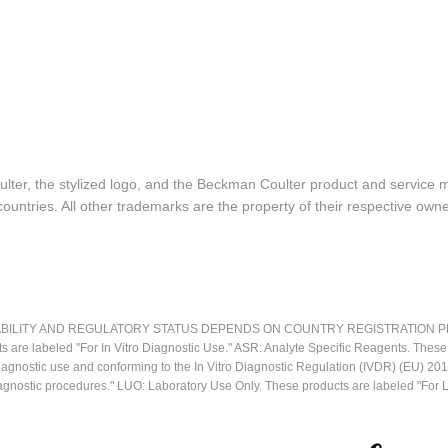
lter, the stylized logo, and the Beckman Coulter product and service 
ountries. All other trademarks are the property of their respective owne
LITY AND REGULATORY STATUS DEPENDS ON COUNTRY REGISTRATION PER APPL
ts are labeled "For In Vitro Diagnostic Use." ASR: Analyte Specific Reagents. Thes
o diagnostic use and conforming to the In Vitro Diagnostic Regulation (IVDR) (EU) 
iagnostic procedures." LUO: Laboratory Use Only. These products are labeled "For