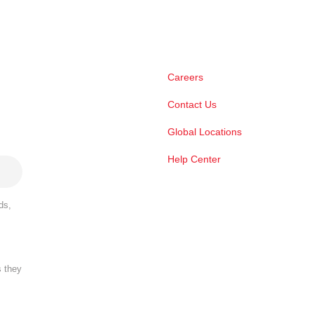
Careers
Contact Us
Global Locations
Help Center
ds,
s they