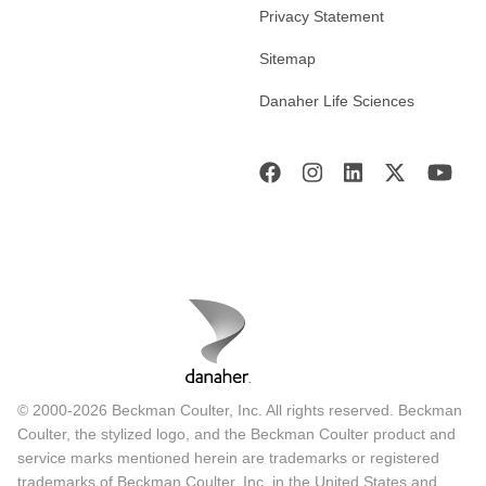
Privacy Statement
Sitemap
Danaher Life Sciences
© 2000-2026 Beckman Coulter, Inc. All rights reserved. Beckman
Coulter, the stylized logo, and the Beckman Coulter product and
service marks mentioned herein are trademarks or registered
trademarks of Beckman Coulter, Inc. in the United States and