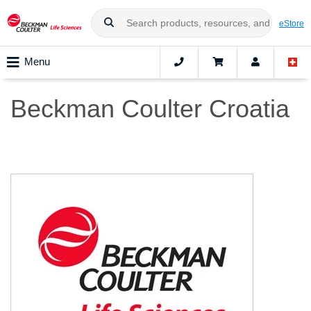
eStore
Menu
Beckman Coulter Croatia