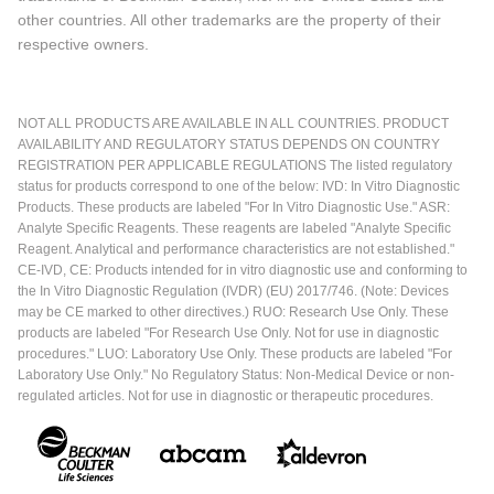
other countries. All other trademarks are the property of their
respective owners.
NOT ALL PRODUCTS ARE AVAILABLE IN ALL COUNTRIES. PRODUCT
AVAILABILITY AND REGULATORY STATUS DEPENDS ON COUNTRY
REGISTRATION PER APPLICABLE REGULATIONS The listed regulatory
status for products correspond to one of the below: IVD: In Vitro Diagnostic
Products. These products are labeled "For In Vitro Diagnostic Use." ASR:
Analyte Specific Reagents. These reagents are labeled "Analyte Specific
Reagent. Analytical and performance characteristics are not established."
CE-IVD, CE: Products intended for in vitro diagnostic use and conforming to
the In Vitro Diagnostic Regulation (IVDR) (EU) 2017/746. (Note: Devices
may be CE marked to other directives.) RUO: Research Use Only. These
products are labeled "For Research Use Only. Not for use in diagnostic
procedures." LUO: Laboratory Use Only. These products are labeled "For
Laboratory Use Only." No Regulatory Status: Non-Medical Device or non-
regulated articles. Not for use in diagnostic or therapeutic procedures.