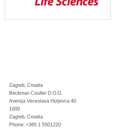
Zagreb, Croatia
Beckman Coulter D.O.O.
Avenija Veceslava Holjevca 40
1000
Zagreb, Croatia
Phone: +385 1 5501220