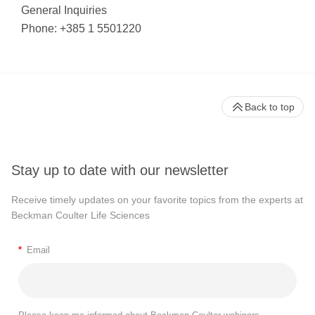
General Inquiries
Phone: +385 1 5501220
Back to top
Stay up to date with our newsletter
Receive timely updates on your favorite topics from the experts at
Beckman Coulter Life Sciences
*
Email