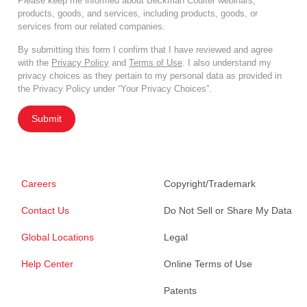
Please keep me informed about Beckman Coulter webinars,
products, goods, and services, including products, goods, or
services from our related companies.
By submitting this form I confirm that I have reviewed and agree
with the
Privacy Policy
and
Terms of Use
. I also understand my
privacy choices as they pertain to my personal data as provided in
the Privacy Policy under “Your Privacy Choices”.
Submit
Careers
Copyright/Trademark
Contact Us
Do Not Sell or Share My Data
Global Locations
Legal
Help Center
Online Terms of Use
Patents